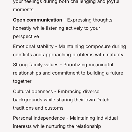
your feelings during both challenging and joyful
moments
Open communication
- Expressing thoughts
honestly while listening actively to your
perspective
Emotional stability - Maintaining composure during
conflicts and approaching problems with maturity
Strong family values - Prioritizing meaningful
relationships and commitment to building a future
together
Cultural openness - Embracing diverse
backgrounds while sharing their own Dutch
traditions and customs
Personal independence - Maintaining individual
interests while nurturing the relationship