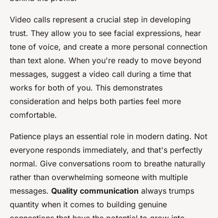
Video calls represent a crucial step in developing
trust. They allow you to see facial expressions, hear
tone of voice, and create a more personal connection
than text alone. When you're ready to move beyond
messages, suggest a video call during a time that
works for both of you. This demonstrates
consideration and helps both parties feel more
comfortable.
Patience plays an essential role in modern dating. Not
everyone responds immediately, and that's perfectly
normal. Give conversations room to breathe naturally
rather than overwhelming someone with multiple
messages.
Quality communication
always trumps
quantity when it comes to building genuine