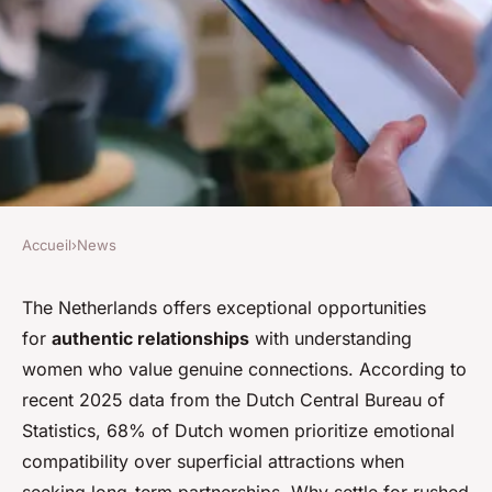
Accueil
›
News
NEWS
Meet patient women in the
The Netherlands offers exceptional opportunities
for
authentic relationships
with understanding
netherlands for genuine
women who value genuine connections. According to
connections
recent 2025 data from the Dutch Central Bureau of
Statistics, 68% of Dutch women prioritize emotional
Mélina
•
18 novembre 2025
•
7 min de lecture
compatibility over superficial attractions when