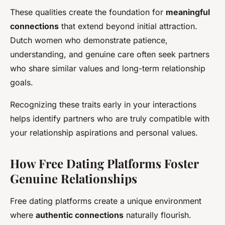
These qualities create the foundation for
meaningful
connections
that extend beyond initial attraction.
Dutch women who demonstrate patience,
understanding, and genuine care often seek partners
who share similar values and long-term relationship
goals.
Recognizing these traits early in your interactions
helps identify partners who are truly compatible with
your relationship aspirations and personal values.
How Free Dating Platforms Foster
Genuine Relationships
Free dating platforms create a unique environment
where
authentic connections
naturally flourish.