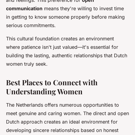
and feelings. This preference for
open
communication
means they're willing to invest time
in getting to know someone properly before making
serious commitments.
This cultural foundation creates an environment
where patience isn't just valued—it's essential for
building the lasting, authentic relationships that Dutch
women truly seek.
Best Places to Connect with
Understanding Women
The Netherlands offers numerous opportunities to
meet genuine and caring women. The direct and open
Dutch approach creates an ideal environment for
developing sincere relationships based on honest