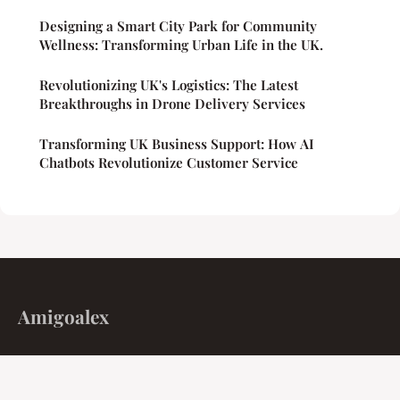
Designing a Smart City Park for Community
Wellness: Transforming Urban Life in the UK.
Revolutionizing UK's Logistics: The Latest
Breakthroughs in Drone Delivery Services
Transforming UK Business Support: How AI
Chatbots Revolutionize Customer Service
Amigoalex
Algorithms, engines, and the markets that move us.
Home
Legal notice
Contact