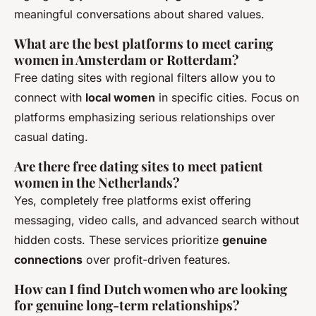
meaningful conversations about shared values.
What are the best platforms to meet caring
women in Amsterdam or Rotterdam?
Free dating sites with regional filters allow you to
connect with
local women
in specific cities. Focus on
platforms emphasizing serious relationships over
casual dating.
Are there free dating sites to meet patient
women in the Netherlands?
Yes, completely free platforms exist offering
messaging, video calls, and advanced search without
hidden costs. These services prioritize
genuine
connections
over profit-driven features.
How can I find Dutch women who are looking
for genuine long-term relationships?