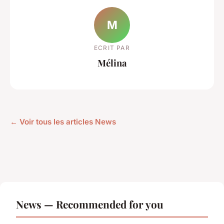
M
ECRIT PAR
Mélina
← Voir tous les articles News
News — Recommended for you