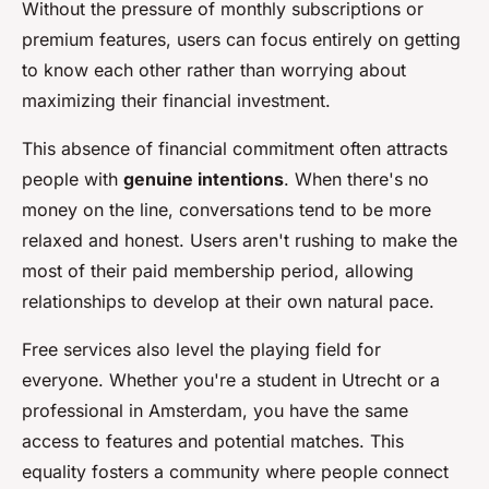
Without the pressure of monthly subscriptions or
premium features, users can focus entirely on getting
to know each other rather than worrying about
maximizing their financial investment.
This absence of financial commitment often attracts
people with
genuine intentions
. When there's no
money on the line, conversations tend to be more
relaxed and honest. Users aren't rushing to make the
most of their paid membership period, allowing
relationships to develop at their own natural pace.
Free services also level the playing field for
everyone. Whether you're a student in Utrecht or a
professional in Amsterdam, you have the same
access to features and potential matches. This
equality fosters a community where people connect