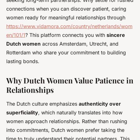
seeking long-term partnerships. Why settle for rushed
connections when you can discover patient, caring
women ready for meaningful relationships through
https://www.vidamora.com/country/netherlands/wom
en/101/1
? This platform connects you with
sincere
Dutch women
across Amsterdam, Utrecht, and
Rotterdam who share your commitment to building
lasting bonds.
Why Dutch Women Value Patience in
Relationships
The Dutch culture emphasizes
authenticity over
superficiality
, which naturally translates into how
women approach relationships. Rather than rushing
into commitments, Dutch women prefer taking the
time to truly understand their potential partners. This