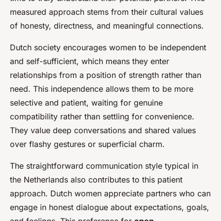
measured approach stems from their cultural values
of honesty, directness, and meaningful connections.
Dutch society encourages women to be independent
and self-sufficient, which means they enter
relationships from a position of strength rather than
need. This independence allows them to be more
selective and patient, waiting for genuine
compatibility rather than settling for convenience.
They value deep conversations and shared values
over flashy gestures or superficial charm.
The straightforward communication style typical in
the Netherlands also contributes to this patient
approach. Dutch women appreciate partners who can
engage in honest dialogue about expectations, goals,