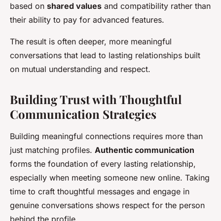
based on
shared values
and compatibility rather than
their ability to pay for advanced features.
The result is often deeper, more meaningful
conversations that lead to lasting relationships built
on mutual understanding and respect.
Building Trust with Thoughtful
Communication Strategies
Building meaningful connections requires more than
just matching profiles.
Authentic communication
forms the foundation of every lasting relationship,
especially when meeting someone new online. Taking
time to craft thoughtful messages and engage in
genuine conversations shows respect for the person
behind the profile.