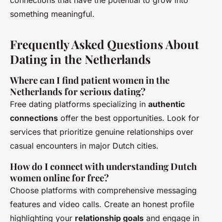
connections that have the potential to grow into
something meaningful.
Frequently Asked Questions About
Dating in the Netherlands
Where can I find patient women in the
Netherlands for serious dating?
Free dating platforms specializing in
authentic
connections
offer the best opportunities. Look for
services that prioritize genuine relationships over
casual encounters in major Dutch cities.
How do I connect with understanding Dutch
women online for free?
Choose platforms with comprehensive messaging
features and video calls. Create an honest profile
highlighting your
relationship goals
and engage in