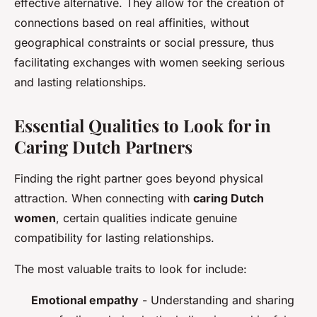
effective alternative. They allow for the creation of
connections based on real affinities, without
geographical constraints or social pressure, thus
facilitating exchanges with women seeking serious
and lasting relationships.
Essential Qualities to Look for in
Caring Dutch Partners
Finding the right partner goes beyond physical
attraction. When connecting with
caring Dutch
women
, certain qualities indicate genuine
compatibility for lasting relationships.
The most valuable traits to look for include:
Emotional empathy
- Understanding and sharing