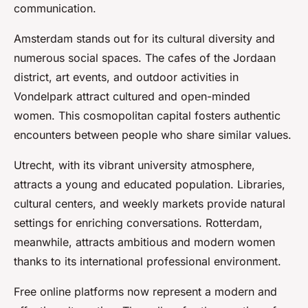
communication.
Amsterdam stands out for its cultural diversity and
numerous social spaces. The cafes of the Jordaan
district, art events, and outdoor activities in
Vondelpark attract cultured and open-minded
women. This cosmopolitan capital fosters authentic
encounters between people who share similar values.
Utrecht, with its vibrant university atmosphere,
attracts a young and educated population. Libraries,
cultural centers, and weekly markets provide natural
settings for enriching conversations. Rotterdam,
meanwhile, attracts ambitious and modern women
thanks to its international professional environment.
Free online platforms now represent a modern and