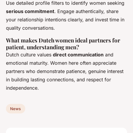
Use detailed profile filters to identify women seeking
serious commitment
. Engage authentically, share
your relationship intentions clearly, and invest time in
quality conversations.
What makes Dutch women ideal partners for
patient, understanding men?
Dutch culture values
direct communication
and
emotional maturity. Women here often appreciate
partners who demonstrate patience, genuine interest
in building lasting connections, and respect for
independence.
News