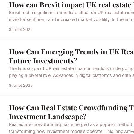
How can Brexit impact UK real estate 
Brexit had a significant immediate effect on UK real estate inv
investor sentiment and increased market volatility. In the imme
3 juillet 2025
How Can Emerging Trends in UK Real
Future Investments?
The landscape of UK real estate finance trends is undergoing
playing a pivotal role. Advances in digital platforms and data
3 juillet 2025
How Can Real Estate Crowdfunding T
Investment Landscape?
Real estate crowdfunding has emerged as a popular method i
transforming how investment models operate. This innovativ