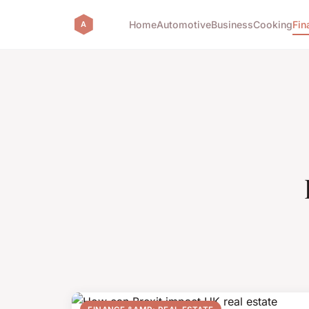
Home
Automotive
Business
Cooking
Fin