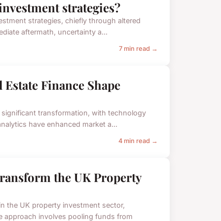
investment strategies?
estment strategies, chiefly through altered
diate aftermath, uncertainty a...
7 min read →
 Estate Finance Shape
 significant transformation, with technology
 analytics have enhanced market a...
4 min read →
ransform the UK Property
n the UK property investment sector,
e approach involves pooling funds from