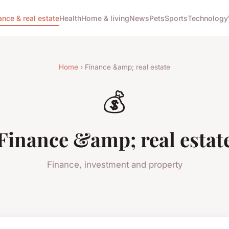
ance & real estate
Health
Home & living
News
Pets
Sports
Technology
Home
› Finance &amp; real estate
💰
Finance &amp; real estat
Finance, investment and property