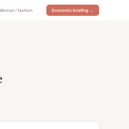
Woman / fashion
Economic briefing →
e