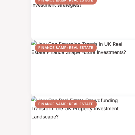
FINANCE &AMP; REAL ESTATE
FINANCE &AMP; REAL ESTATE
FINANCE &AMP; REAL ESTATE